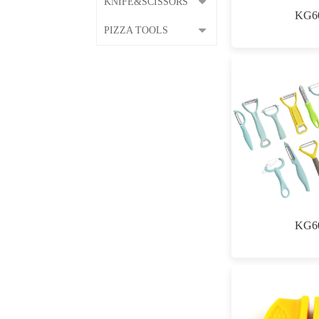
KNIFE&SCISSORS
KG6
PIZZA TOOLS
KG6