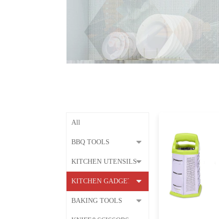
All
BBQ TOOLS
KITCHEN UTENSILS
KITCHEN GADGETS
BAKING TOOLS