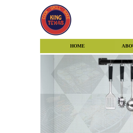
HOME
ABO